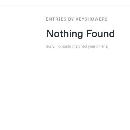
ENTRIES BY KEYSHOWERS
Nothing Found
Sorry, no posts matched your criteria