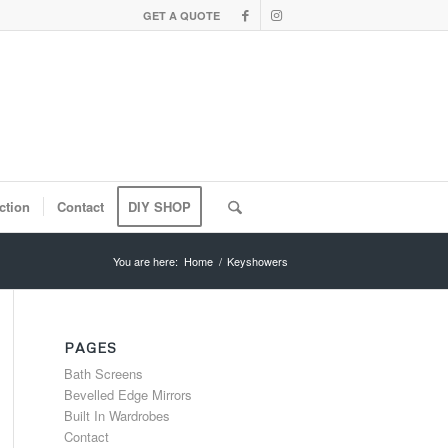
GET A QUOTE
ction
Contact
DIY SHOP
You are here:
Home
/
Keyshowers
PAGES
Bath Screens
Bevelled Edge Mirrors
Built In Wardrobes
Contact