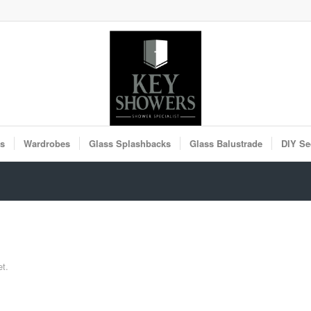
rs
Wardrobes
Glass Splashbacks
Glass Balustrade
DIY Se
et.