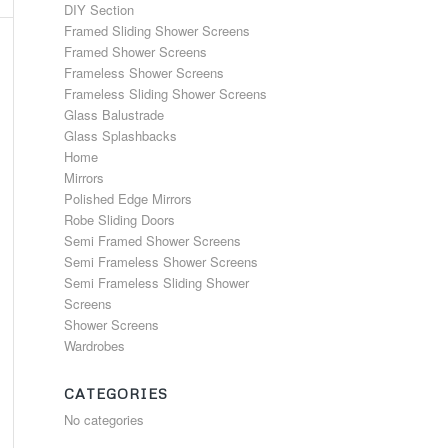
DIY Section
Framed Sliding Shower Screens
Framed Shower Screens
Frameless Shower Screens
Frameless Sliding Shower Screens
Glass Balustrade
Glass Splashbacks
Home
Mirrors
Polished Edge Mirrors
Robe Sliding Doors
Semi Framed Shower Screens
Semi Frameless Shower Screens
Semi Frameless Sliding Shower
Screens
Shower Screens
Wardrobes
CATEGORIES
No categories