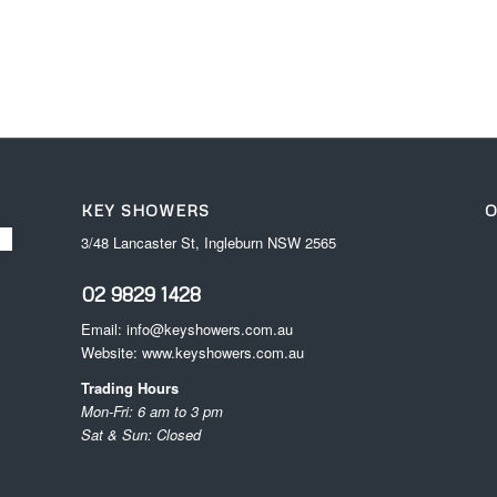
KEY SHOWERS
O
3/48 Lancaster St, Ingleburn NSW 2565
02 9829 1428
Email:
info@keyshowers.com.au
Website:
www.keyshowers.com.au
Trading Hours
Mon-Fri: 6 am to 3 pm
Sat & Sun: Closed