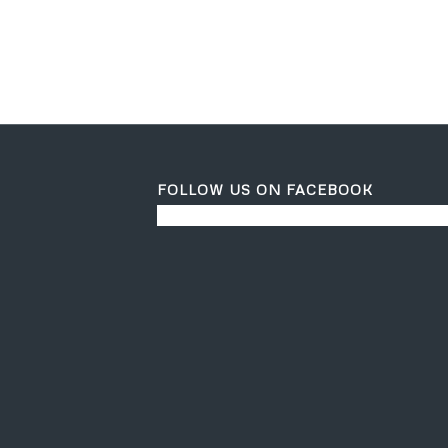
FOLLOW US ON FACEBOOK