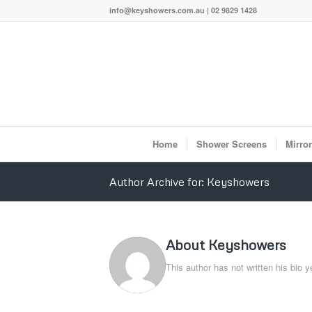
info@keyshowers.com.au | 02 9829 1428
Home
Shower Screens
Mirro
Author Archive for: Keyshowers
About
Keyshowers
This author has not written his bio y