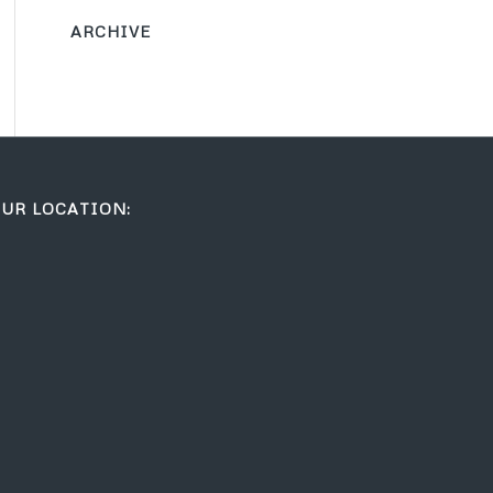
ARCHIVE
UR LOCATION: